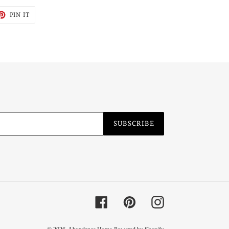
ET
PIN
PIN IT
ON
TTER
PINTEREST
SUBSCRIBE
Facebook
Pinterest
Instagram