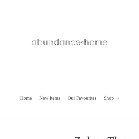
Home
New Items
Our Favourites
Shop