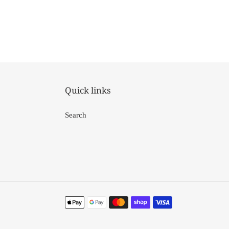
Quick links
Search
Payment
methods