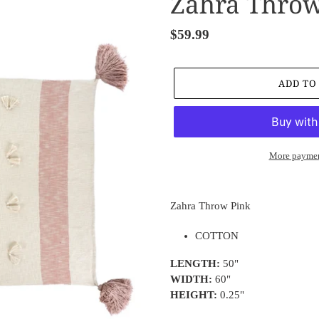
Zahra Throw
Regular
$59.99
price
ADD TO
More paymen
Adding
product
Zahra Throw Pink
to
your
COTTON
cart
LENGTH:
50"
WIDTH:
60"
HEIGHT:
0.25"