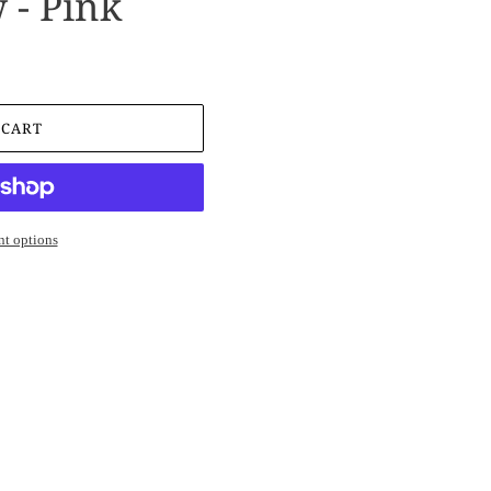
 - Pink
 CART
t options