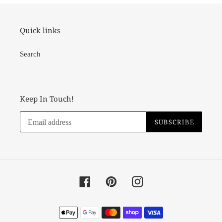
Quick links
Search
Keep In Touch!
SUBSCRIBE
Facebook
Pinterest
Instagram
Payment
methods