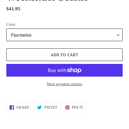
Regular
$41.95
price
Color
ADD TO CART
More payment options
Adding
product
SHARE
TWEET
PIN
SHARE
TWEET
PIN IT
to
ON
ON
ON
FACEBOOK
TWITTER
PINTEREST
your
cart