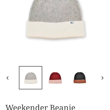
PREVIOUS
NEX
SLIDE
SLID
Weekender Beanie