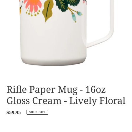
Rifle Paper Mug - 16oz
Gloss Cream - Lively Floral
Regular
$59.95
SOLD OUT
price