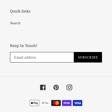
Quick links
Search
Keep In Touch!
SUBSCRIBE
Facebook
Pinterest
Instagram
Payment
methods