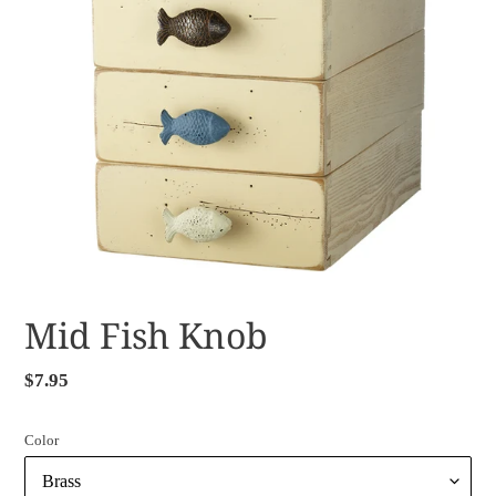
Mid Fish Knob
Regular
$7.95
price
Color