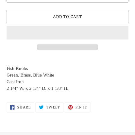
ADD TO CART
Adding
product
Fish Knobs
to
Green, Brass, Blue White
your
Cast Iron
cart
2 1/4" W. x 2 1/4" D. x 1 1/8" H.
SHARE
TWEET
PIN
SHARE
TWEET
PIN IT
ON
ON
ON
FACEBOOK
TWITTER
PINTEREST