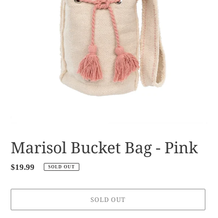
Marisol Bucket Bag - Pink
Regular
$19.99
SOLD OUT
price
SOLD OUT