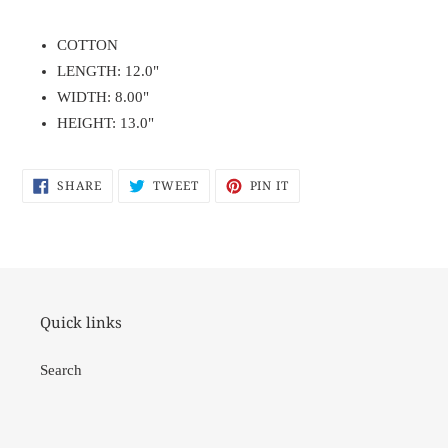
Adding
product
COTTON
to
LENGTH: 12.0"
your
WIDTH: 8.00"
cart
HEIGHT: 13.0"
SHARE
TWEET
PIN
SHARE
TWEET
PIN IT
ON
ON
ON
FACEBOOK
TWITTER
PINTEREST
Quick links
Search