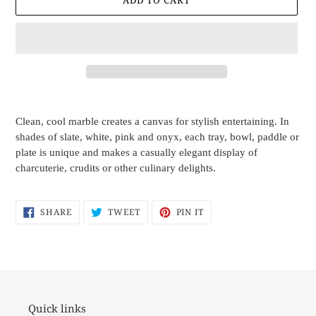
ADD TO CART
Adding
product
Clean, cool marble creates a canvas for stylish entertaining. In
to
shades of slate, white, pink and onyx, each tray, bowl, paddle or
your
plate is unique and makes a casually elegant display of
cart
charcuterie, crudits or other culinary delights.
SHARE
TWEET
PIN
SHARE
TWEET
PIN IT
ON
ON
ON
FACEBOOK
TWITTER
PINTEREST
Quick links