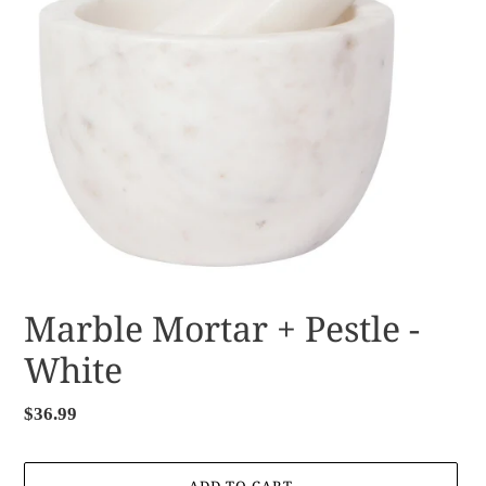
Marble Mortar + Pestle -
White
Regular
$36.99
price