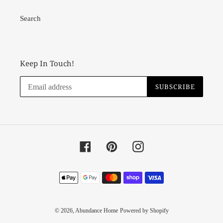
Search
Keep In Touch!
SUBSCRIBE
Facebook
Pinterest
Instagram
Payment
methods
© 2026,
Abundance Home
Powered by Shopify