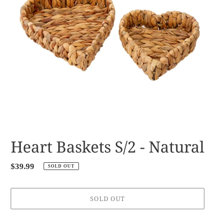
Heart Baskets S/2 - Natural
Regular
$39.99
SOLD OUT
price
SOLD OUT