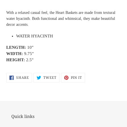
Adding
product
With a relaxed casual feel, the Heart Baskets are made from textural
to
water hyacinth. Both functional and whimsical, they make beautiful
your
decor accents.
cart
WATER HYACINTH
LENGTH:
10"
WIDTH:
9.75"
HEIGHT:
2.5"
SHARE
TWEET
PIN
SHARE
TWEET
PIN IT
ON
ON
ON
FACEBOOK
TWITTER
PINTEREST
Quick links