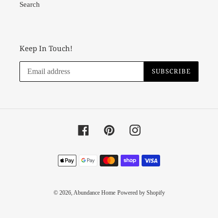
Search
Keep In Touch!
SUBSCRIBE
Facebook
Pinterest
Instagram
Payment
methods
© 2026,
Abundance Home
Powered by Shopify