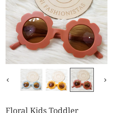
PREVIOUS
NEX
SLIDE
SLID
Floral Kids Toddler