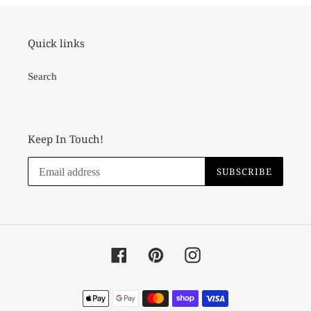
Quick links
Search
Keep In Touch!
SUBSCRIBE
Facebook
Pinterest
Instagram
Payment
methods