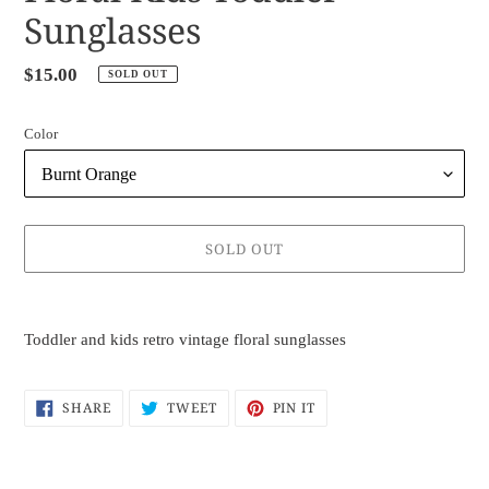
Sunglasses
Regular
$15.00
SOLD OUT
price
Color
SOLD OUT
Adding
product
Toddler and kids retro vintage floral sunglasses
to
your
cart
SHARE
TWEET
PIN
SHARE
TWEET
PIN IT
ON
ON
ON
FACEBOOK
TWITTER
PINTEREST