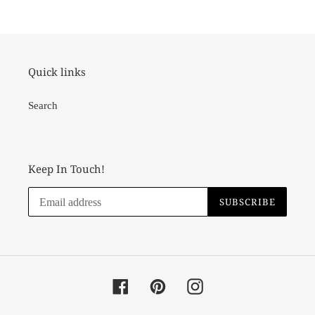
cart
Quick links
Search
Keep In Touch!
SUBSCRIBE
Facebook
Pinterest
Instagram