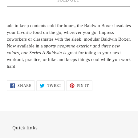
SOLD OUT
Adding
product
ade to keep contents cold for hours, the Baldwin Boxer insulates
to
your favorite food on the go, wherever you go. Impress
your
coworkers or classmates with the sleek, modular Baldwin Boxer.
cart
Now available in a s
porty neoprene exterior and three new
colors, our Series A Baldwin is
great for toting to your next
workout, practice, or hike and keeps things cool while you work
hard.
SHARE
TWEET
PIN
SHARE
TWEET
PIN IT
ON
ON
ON
FACEBOOK
TWITTER
PINTEREST
Quick links