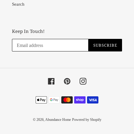
Search
Keep In Touch!
SUBSCRIBE
Facebook
Pinterest
Instagram
Payment
methods
© 2026,
Abundance Home
Powered by Shopify