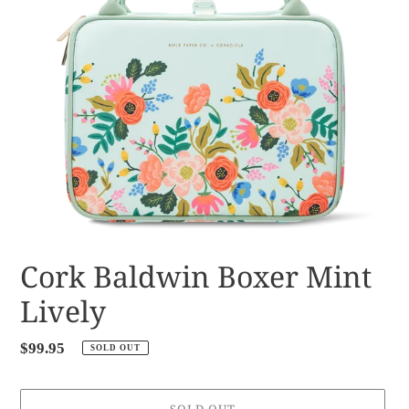
Cork Baldwin Boxer Mint
Lively
Regular
$99.95
SOLD OUT
price